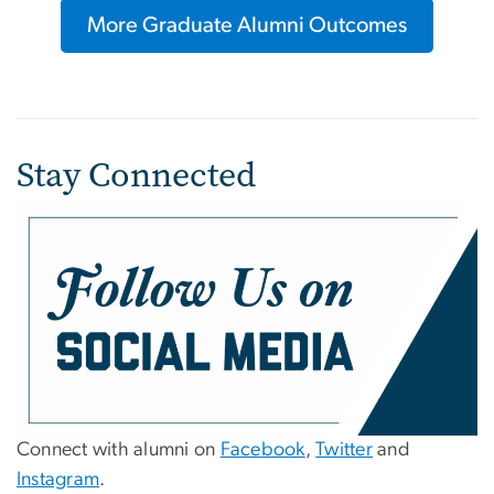
More Graduate Alumni Outcomes
Stay Connected
Connect with alumni on
Facebook
,
Twitter
and
Instagram
.