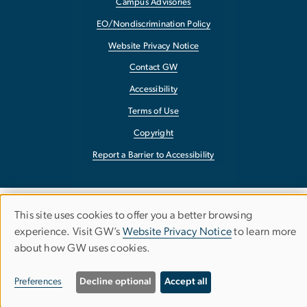
Campus Advisories
EO/Nondiscrimination Policy
Website Privacy Notice
Contact GW
Accessibility
Terms of Use
Copyright
Report a Barrier to Accessibility
This site uses cookies to offer you a better browsing
Use
experience. Visit GW’s
Website Privacy Notice
to learn more
about how GW uses cookies.
of
personal
Preferences
Decline optional
Accept all
data