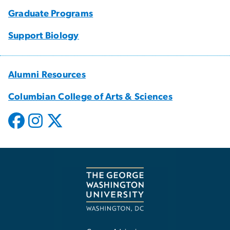
Graduate Programs
Support Biology
Alumni Resources
Columbian College of Arts & Sciences