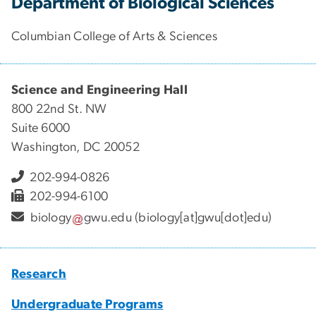
Department of Biological Sciences
Columbian College of Arts & Sciences
Science and Engineering Hall
800 22nd St. NW
Suite 6000
Washington, DC 20052
202-994-0826
202-994-6100
biology
gwu
.
edu
(biology[at]gwu[dot]edu)
Research
Undergraduate Programs