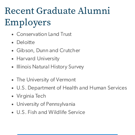
Recent Graduate Alumni
Employers
Conservation Land Trust
Deloitte
Gibson, Dunn and Crutcher
Harvard University
Illinois Natural History Survey
The University of Vermont
U.S. Department of Health and Human Services
Virginia Tech
University of Pennsylvania
U.S. Fish and Wildlife Service