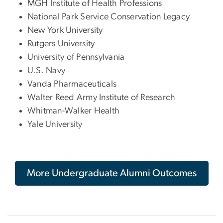
MGH Institute of Health Professions
National Park Service Conservation Legacy
New York University
Rutgers University
University of Pennsylvania
U.S. Navy
Vanda Pharmaceuticals
Walter Reed Army Institute of Research
Whitman-Walker Health
Yale University
More Undergraduate Alumni Outcomes