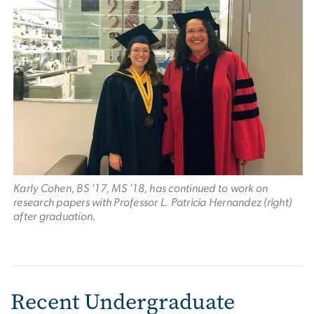
Karly Cohen, BS '17, MS '18, has continued to work on
research papers with Professor L. Patricia Hernandez (right)
after graduation.
Recent Undergraduate