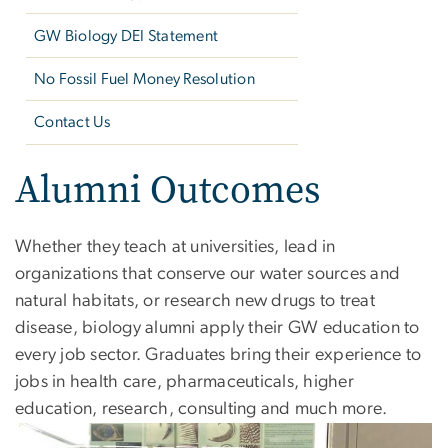
GW Biology DEI Statement
No Fossil Fuel Money Resolution
Contact Us
Alumni Outcomes
Whether they teach at universities, lead in
organizations that conserve our water sources and
natural habitats, or research new drugs to treat
disease, biology alumni apply their GW education to
every job sector. Graduates bring their experience to
jobs in health care, pharmaceuticals, higher
education, research, consulting and much more.