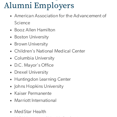
Alumni Employers
American Association for the Advancement of
Science
Booz Allen Hamilton
Boston University
Brown University
Children's National Medical Center
Columbia University
D.C. Mayor's Office
Drexel University
Huntingdon Learning Center
Johns Hopkins University
Kaiser Permanente
Marriott International
MedStar Health