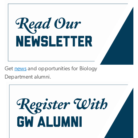
Get
news
and opportunities for Biology
Department alumni.