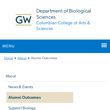
n
tent
Department of Biological
Sciences
Columbian College of Arts &
Sciences
MENU
Main
Home
About
Alumni Outcomes
Bootstrap
Left
Navigation
navigation
About
News & Events
Alumni Outcomes
Support Biology