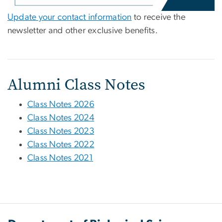
Update your contact information
to receive the
newsletter and other exclusive benefits.
Alumni Class Notes
Class Notes 2026
Class Notes 2024
Class Notes 2023
Class Notes 2022
Class Notes 2021