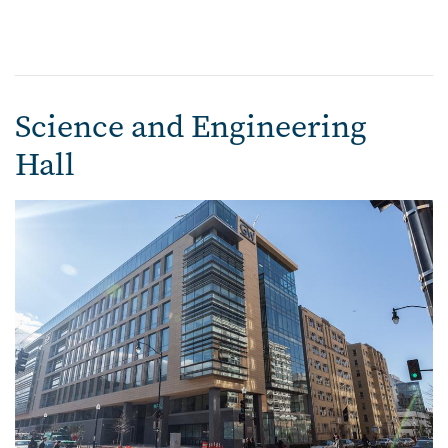
Science and Engineering
Hall