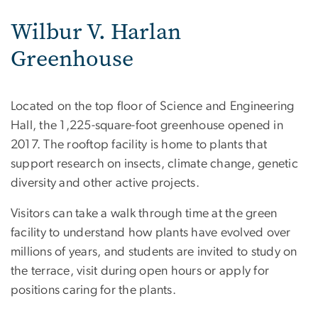
Wilbur V. Harlan
Greenhouse
Located on the top floor of Science and Engineering
Hall, the 1,225-square-foot greenhouse opened in
2017. The rooftop facility is home to plants that
support research on insects, climate change, genetic
diversity and other active projects.
Visitors can take a walk through time at the green
facility to understand how plants have evolved over
millions of years, and students are invited to study on
the terrace, visit during open hours or apply for
positions caring for the plants.