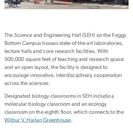
The Science and Engineering Hall (SEH) on the Foggy
Bottom Campus houses state-of-the-art laboratories,
lecture halls and core research facilities. With
500,000 square feet of teaching and research space
and an open layout, the facility is designed to
encourage innovative, interdisciplinary cooperation
across the sciences.
Designated biology classrooms in SEH include a
molecular biology classroom and an ecology
classroom on the eighth floor, which connects to the
Wilbur V. Harlan Greenhouse
.