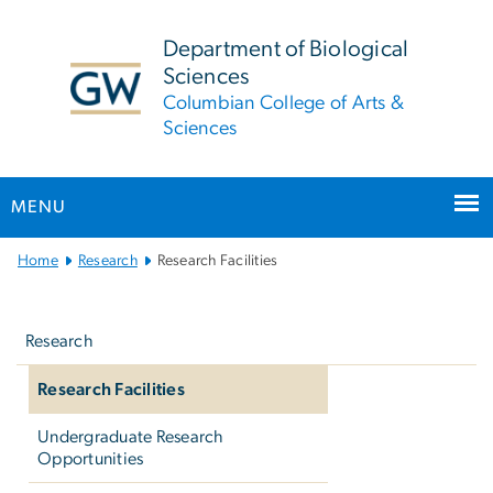
n
tent
Department of Biological
Sciences
Columbian College of Arts &
Sciences
MENU
Main
Home
Research
Research Facilities
Bootstrap
Left
Navigation
navigation
Research
Research Facilities
Undergraduate Research
Opportunities