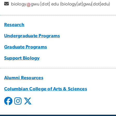
biology
gwu
[dot]
edu
(biology[at]gwu[dot]edu)
Research
Undergraduate Programs
Graduate Programs
Support Biology
Alumni Resources
Columbian College of Arts & Sciences