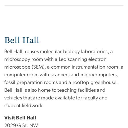
Bell Hall
Bell Hall houses molecular biology laboratories, a
microscopy room with a Leo scanning electron
microscope (SEM), a common instrumentation room, a
computer room with scanners and microcomputers,
fossil preparation rooms and a rooftop greenhouse.
Bell Hall is also home to teaching facilities and
vehicles that are made available for faculty and
student fieldwork.
Visit Bell Hall
2029 G St. NW