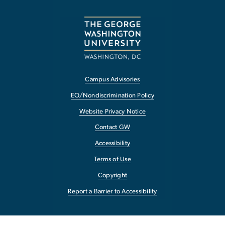
Campus Advisories
EO/Nondiscrimination Policy
Website Privacy Notice
Contact GW
Accessibility
Terms of Use
Copyright
Report a Barrier to Accessibility