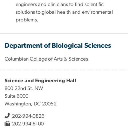
engineers and clinicians to find scientific
solutions to global health and environmental
problems.
Department of Biological Sciences
Columbian College of Arts & Sciences
Science and Engineering Hall
800 22nd St. NW
Suite 6000
Washington, DC 20052
202-994-0826
202-994-6100