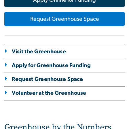
Apply Online for Funding
Request Greenhouse Space
Visit the Greenhouse
Apply for Greenhouse Funding
Request Greenhouse Space
Volunteer at the Greenhouse
Greenhouse by the Numbers