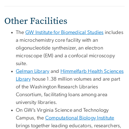
Other Facilities
The
GW Institute for Biomedical Studies
includes
a microchemistry core facility with an
oligonucleotide synthesizer, an electron
microscope (EM) and a confocal microscopy
suite.
Gelman Library
and
Himmelfarb Health Sciences
Library
house 1.38 million volumes and are part
of the Washington Research Libraries
Consortium, facilitating loans among area
university libraries.
On GW’s Virginia Science and Technology
Campus, the
Computational Biology Institute
brings together leading educators, researchers,