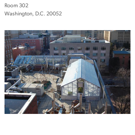
Room 302
Washington, D.C. 20052