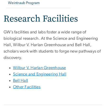
Weintraub Program
Research Facilities
GW’s facilities and labs foster a wide range of
biological research. At the Science and Engineering
Hall, Wilbur V. Harlan Greenhouse and Bell Hall,
scholars work with students to forge new pathways of
discovery.
Wilbur V. Harlan Greenhouse
Science and Engineering Hall
Bell Hall
Other Facilities