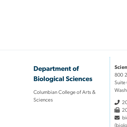
Scie
Department of
800 
Biological Sciences
Suite
Wash
Columbian College of Arts &
Sciences
20
20
bi
(biol