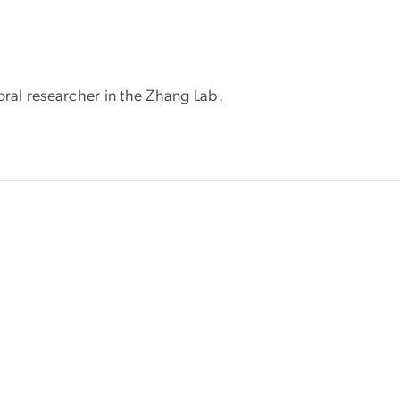
oral researcher in the Zhang Lab.