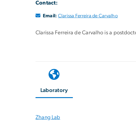
Contact:
Email:
Clarissa Ferreira de Carvalho
Clarissa Ferreira de Carvalho is a postdoct
Laboratory
Zhang Lab