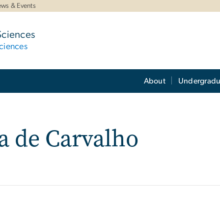
ws & Events
Sciences
ciences
About
Undergradu
ra de Carvalho