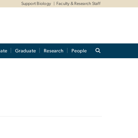
Support Biology
Faculty & Research Staff
ate
Graduate
Research
People