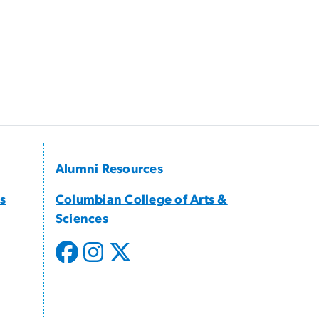
Alumni Resources
s
Columbian College of Arts &
Sciences