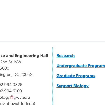
nce and Engineering Hall
Research
22nd St. NW
Undergraduate Program
 6000
ington, DC 20052
Graduate Programs
2-994-0826
Support Biology
2-994-6100
ology
gwu
.
edu
ogy[at]gwu[dot]edu)