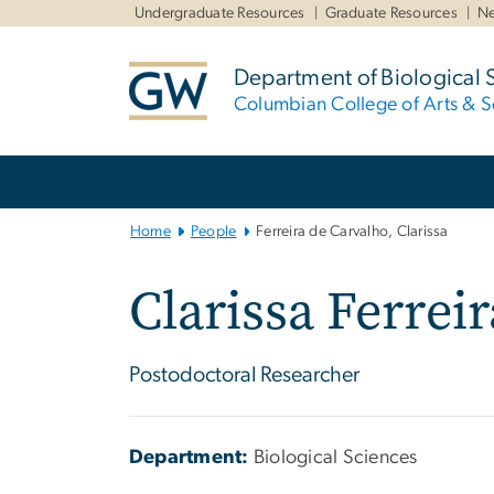
n
Undergraduate Resources
Graduate Resources
Ne
tent
Department of Biological 
Columbian College of Arts & S
Main
Bootstrap
Navigation
Home
People
Ferreira de Carvalho, Clarissa
Clarissa Ferrei
Postodoctoral Researcher
Department:
Biological Sciences