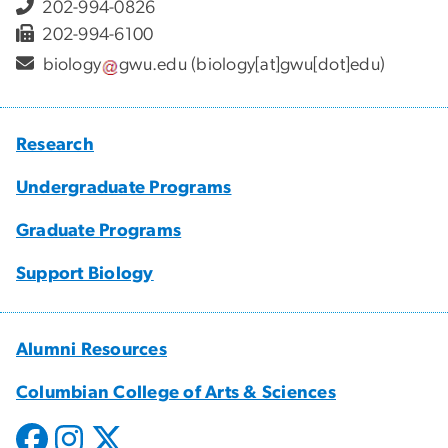
202-994-0826
202-994-6100
biology
gwu
.
edu
(biology[at]gwu[dot]edu)
Research
Undergraduate Programs
Graduate Programs
Support Biology
Alumni Resources
Columbian College of Arts & Sciences