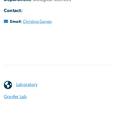
Contact:
Email:
Christina Garvey
Laboratory
Grayfer Lab