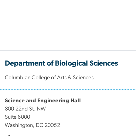
Department of Biological Sciences
Columbian College of Arts & Sciences
Science and Engineering Hall
800 22nd St. NW
Suite 6000
Washington, DC 20052