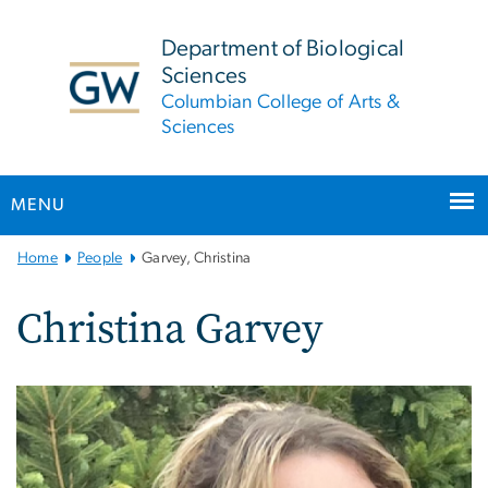
n
tent
Department of Biological
Sciences
Columbian College of Arts &
Sciences
MENU
Main
Home
People
Garvey, Christina
Bootstrap
Navigation
Christina Garvey