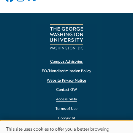
Campus Advisories
EO/Nondiscrimination Policy
Website Privacy Notice
Contact GW
Accessibility
Terms of Use
Copyright
Report a Barrier to Accessibility
This site uses cookies to offer you a better browsing