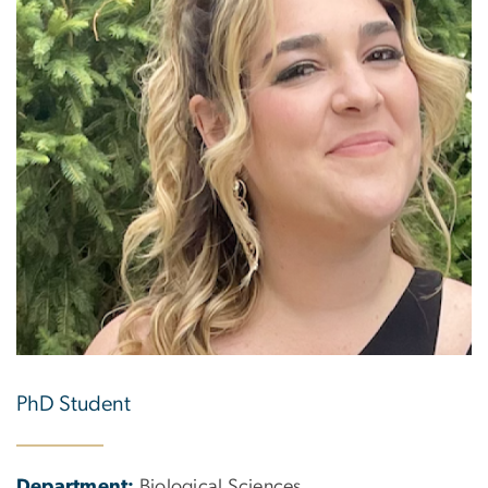
PhD Student
Department:
Biological Sciences