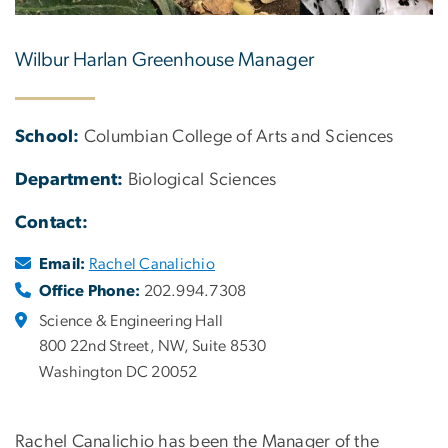
Wilbur Harlan Greenhouse Manager
School:
Columbian College of Arts and Sciences
Department:
Biological Sciences
Contact:
Email:
Rachel Canalichio
Office Phone:
202.994.7308
Science & Engineering Hall
800 22nd Street, NW, Suite 8530
Washington DC 20052
Rachel Canalichio has been the Manager of the