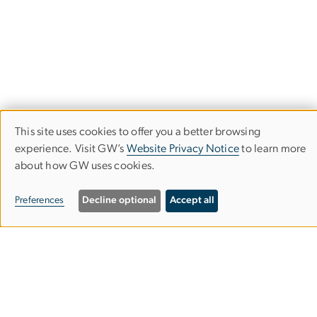
This site uses cookies to offer you a better browsing
Use
experience. Visit GW’s
Website Privacy Notice
to learn more
about how GW uses cookies.
of
Department of Biological Sciences
personal
Preferences
Decline optional
Accept all
data
Columbian College of Arts & Sciences
and
cookies
Science and Engineering Hall
800 22nd St. NW
Suite 6000