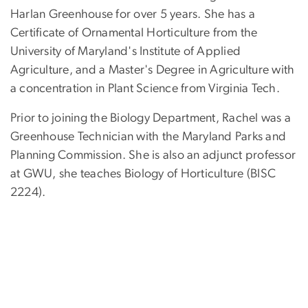
Harlan Greenhouse for over 5 years. She has a
Certificate of Ornamental Horticulture from the
University of Maryland's Institute of Applied
Agriculture, and a Master's Degree in Agriculture with
a concentration in Plant Science from Virginia Tech.
Prior to joining the Biology Department, Rachel was a
Greenhouse Technician with the Maryland Parks and
Planning Commission. She is also an adjunct professor
at GWU, she teaches Biology of Horticulture (BISC
2224).