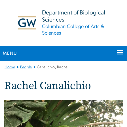
n
tent
Department of Biological
Sciences
Columbian College of Arts &
Sciences
MENU
Main
Home
People
Canalichio, Rachel
Bootstrap
Navigation
Rachel Canalichio