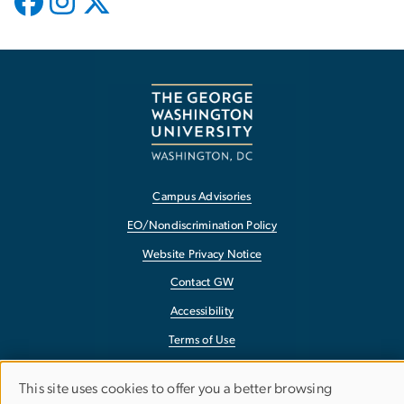
Campus Advisories
EO/Nondiscrimination Policy
Website Privacy Notice
Contact GW
Accessibility
Terms of Use
Copyright
This site uses cookies to offer you a better browsing
Report a Barrier to Accessibility