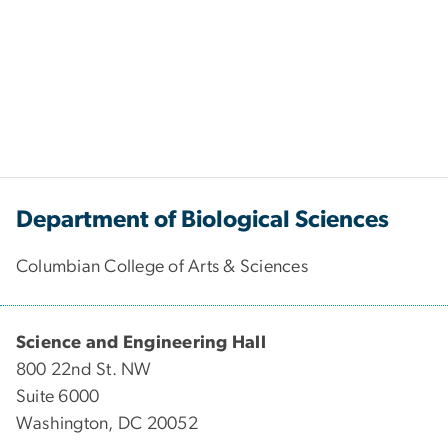
Department of Biological Sciences
Columbian College of Arts & Sciences
Science and Engineering Hall
800 22nd St. NW
Suite 6000
Washington, DC 20052