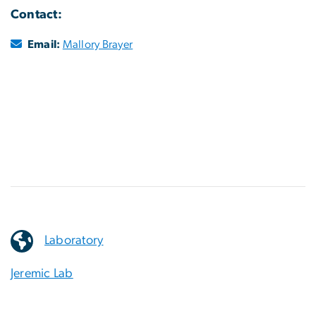
Contact:
Email:
Mallory Brayer
Laboratory
Jeremic Lab