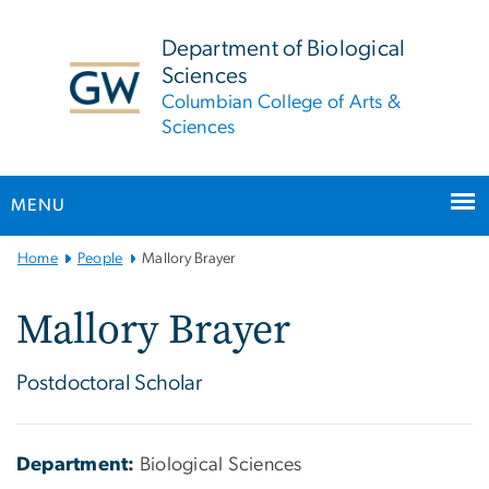
n
tent
Department of Biological
Sciences
Columbian College of Arts &
Sciences
MENU
Main
Home
People
Mallory Brayer
Bootstrap
Navigation
Mallory Brayer
Postdoctoral Scholar
Department:
Biological Sciences