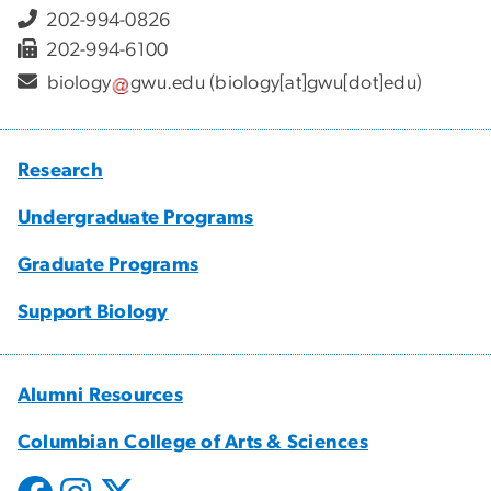
202-994-0826
202-994-6100
biology
gwu
.
edu
(biology[at]gwu[dot]edu)
Research
Undergraduate Programs
Graduate Programs
Support Biology
Alumni Resources
Columbian College of Arts & Sciences