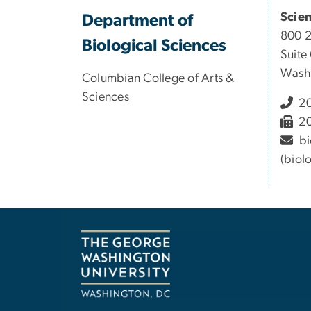
Scie
Department of
800 
Biological Sciences
Suite
Wash
Columbian College of Arts &
Sciences
20
20
bi
(biol