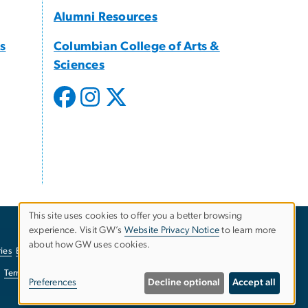
Alumni Resources
s
Columbian College of Arts &
Sciences
This site uses cookies to offer you a better browsing
experience. Visit GW’s
Website Privacy Notice
to learn more
Use
about how GW uses cookies.
ies
EO/Nondiscrimination Policy
Website Privacy Notice
of
Terms of Use
Copyright
Report a Barrier to Accessibility
Preferences
Decline optional
Accept all
personal