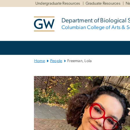
n
Undergraduate Resources
Graduate Resources
Ne
tent
Department of Biological 
Columbian College of Arts & S
Main
Bootstrap
Navigation
Home
People
Freeman, Lola