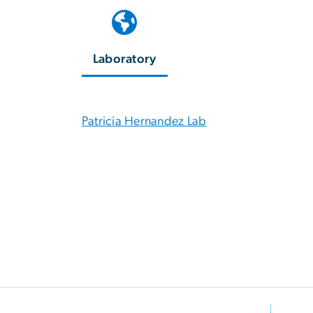
Laboratory
Patricia Hernandez Lab