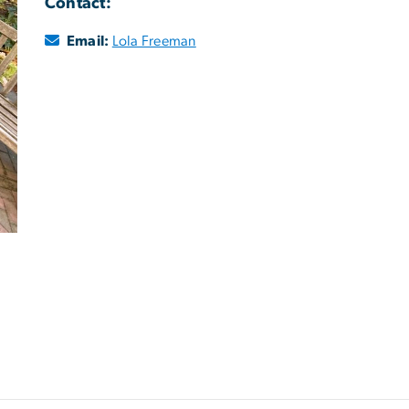
Contact:
Email:
Lola Freeman