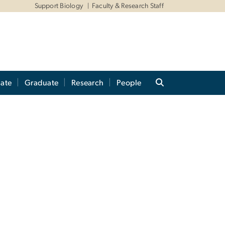
Support Biology
Faculty & Research Staff
ate
Graduate
Research
People