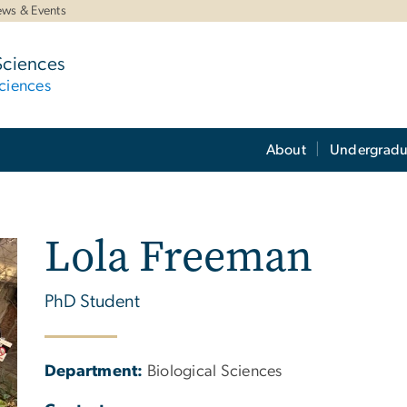
ws & Events
Sciences
ciences
About
Undergradu
Lola Freeman
PhD Student
Department:
Biological Sciences