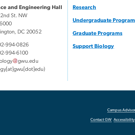
nce and Engineering Hall
Research
22nd St. NW
Undergraduate Program
 6000
ington, DC 20052
Graduate Programs
2-994-0826
Support Biology
2-994-6100
ology
gwu
.
edu
ogy[at]gwu[dot]edu)
Campus Advisor
Contact GW
Accessibility