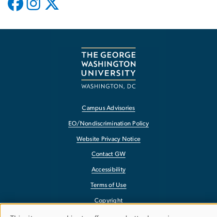
Campus Advisories
EO/Nondiscrimination Policy
Website Privacy Notice
Contact GW
Accessibility
Terms of Use
Copyright
Report a Barrier to Accessibility