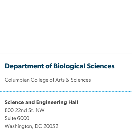
Department of Biological Sciences
Columbian College of Arts & Sciences
Science and Engineering Hall
800 22nd St. NW
Suite 6000
Washington, DC 20052