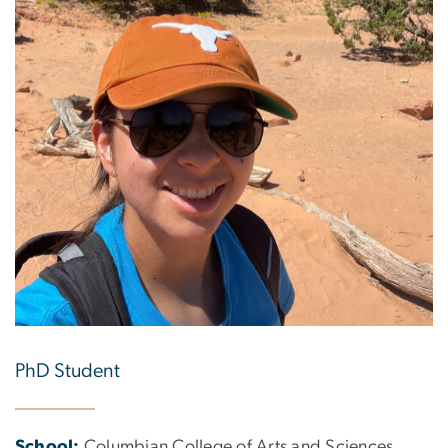
PhD Student
School:
Columbian College of Arts and Sciences