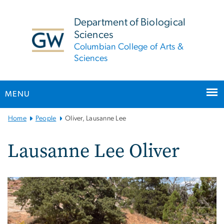
n
tent
Department of Biological
Sciences
Columbian College of Arts &
Sciences
MENU
Main
Home
People
Oliver, Lausanne Lee
Bootstrap
Navigation
Lausanne Lee Oliver