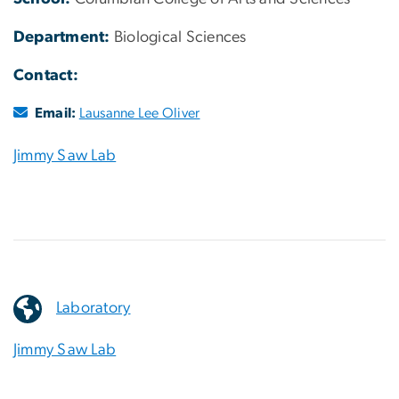
Department:
Biological Sciences
Contact:
Email:
Lausanne Lee Oliver
Jimmy Saw Lab
Laboratory
Jimmy Saw Lab