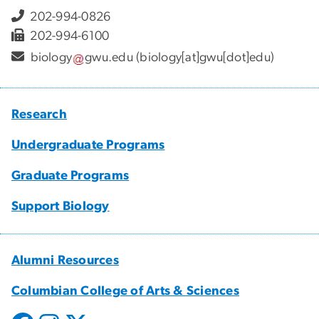
202-994-0826
202-994-6100
biology
gwu
.
edu
(biology[at]gwu[dot]edu)
Research
Undergraduate Programs
Graduate Programs
Support Biology
Alumni Resources
Columbian College of Arts & Sciences