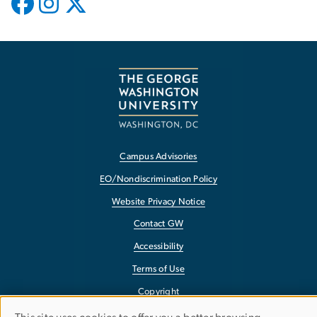
Campus Advisories
EO/Nondiscrimination Policy
Website Privacy Notice
Contact GW
Accessibility
Terms of Use
Copyright
Report a Barrier to Accessibility