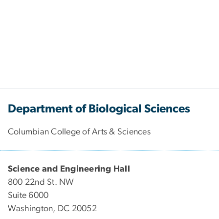
Department of Biological Sciences
Columbian College of Arts & Sciences
Science and Engineering Hall
800 22nd St. NW
Suite 6000
Washington, DC 20052