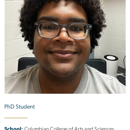
PhD Student
School:
Columbian College of Arts and Sciences