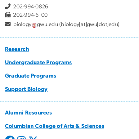
202-994-0826
202-994-6100
biology
gwu
.
edu
(biology[at]gwu[dot]edu)
Research
Undergraduate Programs
Graduate Programs
Support Biology
Alumni Resources
Columbian College of Arts & Sciences