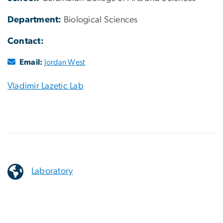
Department:
Biological Sciences
Contact:
Email:
Jordan West
Vladimir Lazetic Lab
Laboratory