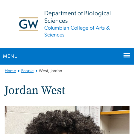
n
tent
Department of Biological
Sciences
Columbian College of Arts &
Sciences
MENU
Main
Home
People
West, Jordan
Bootstrap
Navigation
Jordan West