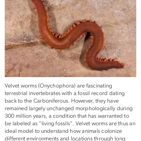
Velvet worms (Onychophora) are fascinating
terrestrial invertebrates with a fossil record dating
back to the Carboniferous. However, they have
remained largely unchanged morphologically during
300 million years, a condition that has warranted to
be labeled as “living fossils”. Velvet worms are thus an
ideal model to understand how animals colonize
different environments and locations through long