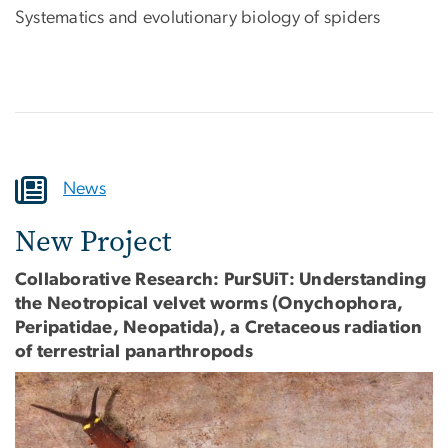
Systematics and evolutionary biology of spiders
News
New Project
Collaborative Research: PurSUiT: Understanding
the Neotropical velvet worms (Onychophora,
Peripatidae, Neopatida), a Cretaceous radiation
of terrestrial panarthropods