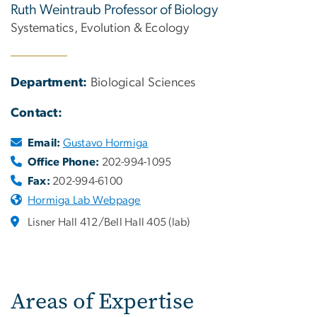
Ruth Weintraub Professor of Biology
Systematics, Evolution & Ecology
Department:
Biological Sciences
Contact:
Email:
Gustavo Hormiga
Office Phone:
202-994-1095
Fax:
202-994-6100
Hormiga Lab Webpage
Lisner Hall 412/Bell Hall 405 (lab)
Areas of Expertise