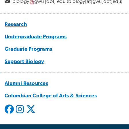
biology
gwu
[dot]
edu
(biology[at]gwu[dot]edu)
Research
Undergraduate Programs
Graduate Programs
Support Biology
Alumni Resources
Columbian College of Arts & Sciences