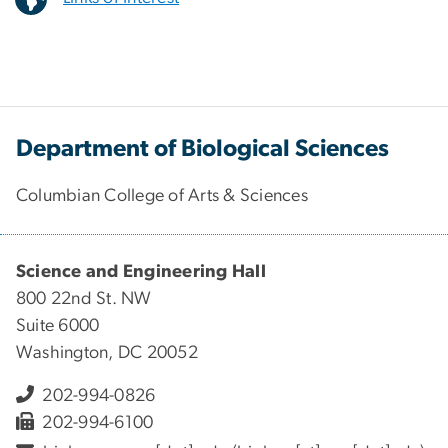
Department of Biological Sciences
Columbian College of Arts & Sciences
Science and Engineering Hall
800 22nd St. NW
Suite 6000
Washington, DC 20052
202-994-0826
202-994-6100