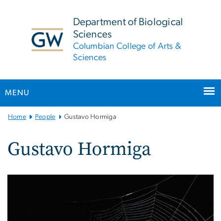
n
tent
Department of Biological
Sciences
Columbian College of Arts &
Sciences
MENU
Main
Home
People
Gustavo Hormiga
Bootstrap
Navigation
Gustavo Hormiga