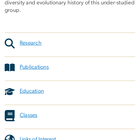
diversity and evolutionary history of this under-studied
group.
Research
Publications
Education
Classes
Links of Interest