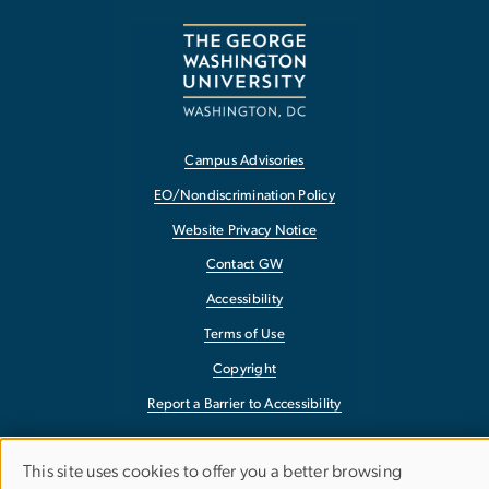
Campus Advisories
EO/Nondiscrimination Policy
Website Privacy Notice
Contact GW
Accessibility
Terms of Use
Copyright
Report a Barrier to Accessibility
This site uses cookies to offer you a better browsing