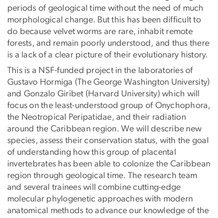
periods of geological time without the need of much
morphological change. But this has been difficult to
do because velvet worms are rare, inhabit remote
forests, and remain poorly understood, and thus there
is a lack of a clear picture of their evolutionary history.
This is a NSF-funded project in the laboratories of
Gustavo Hormiga (The George Washington University)
and Gonzalo Giribet (Harvard University) which will
focus on the least-understood group of Onychophora,
the Neotropical Peripatidae, and their radiation
around the Caribbean region. We will describe new
species, assess their conservation status, with the goal
of understanding how this group of placental
invertebrates has been able to colonize the Caribbean
region through geological time. The research team
and several trainees will combine cutting-edge
molecular phylogenetic approaches with modern
anatomical methods to advance our knowledge of the