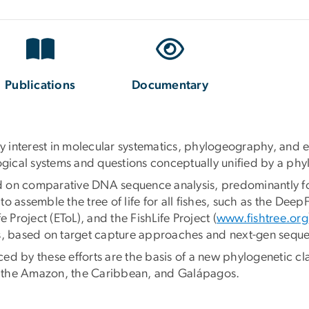
Publications
Documentary
ary interest in molecular systematics, phylogeography, and
logical systems and questions conceptually unified by a phy
 on comparative DNA sequence analysis, predominantly focu
o assemble the tree of life for all fishes, such as the De
fe Project (EToL), and the FishLife Project (
www.fishtree.org
es, based on target capture approaches and next-gen sequ
d by these efforts are the basis of a new phylogenetic clas
ia, the Amazon, the Caribbean, and Galápagos.