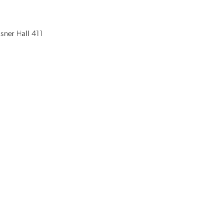
isner Hall 411