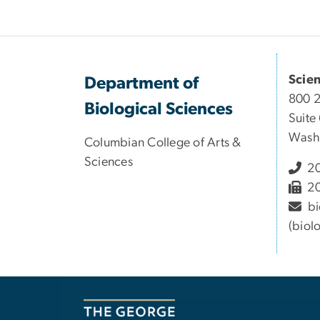
Scie
Department of
800 
Biological Sciences
Suite
Wash
Columbian College of Arts &
Sciences
20
20
bi
(biol