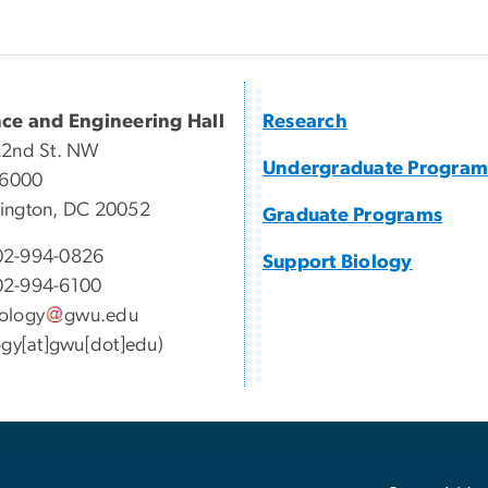
nce and Engineering Hall
Research
22nd St. NW
Undergraduate Program
 6000
ington, DC 20052
Graduate Programs
2-994-0826
Support Biology
2-994-6100
ology
gwu
.
edu
ogy[at]gwu[dot]edu)