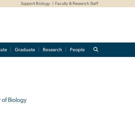
Support Biology
Faculty & Research Staff
ate
Graduate
Research
People
 of Biology