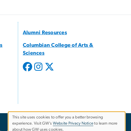
Alumni Resources
s
Columbian College of Arts &
Sciences
This site uses cookies to offer you a better browsing
experience. Visit GW’s
Website Privacy Notice
to learn more
Use
about how GW uses cookies.