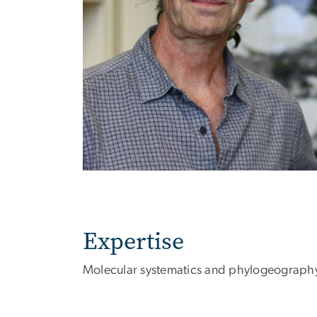
Expertise
Molecular systematics and phylogeograph