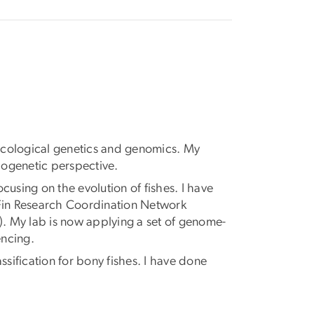
 ecological genetics and genomics. My
logenetic perspective.
sing on the evolution of fishes. I have
epFin Research Coordination Network
). My lab is now applying a set of genome-
encing.
sification for bony fishes. I have done