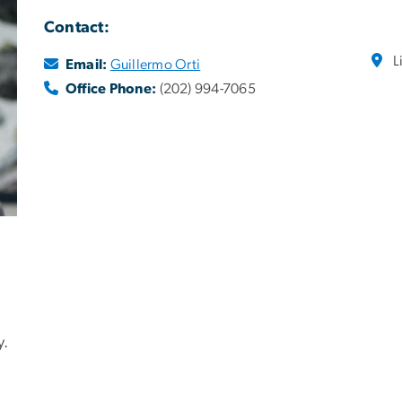
Contact:
L
Email:
Guillermo Orti
Office Phone:
(202) 994-7065
y.