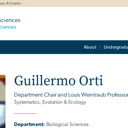
ws & Events
Sciences
ciences
About
Undergradu
Guillermo Orti
Department Chair and Louis Weintraub Professor
Systematics, Evolution & Ecology
Department:
Biological Sciences