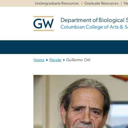
n
Undergraduate Resources
Graduate Resources
Ne
tent
Department of Biological 
Columbian College of Arts & S
Main
Bootstrap
Navigation
Home
People
Guillermo Orti