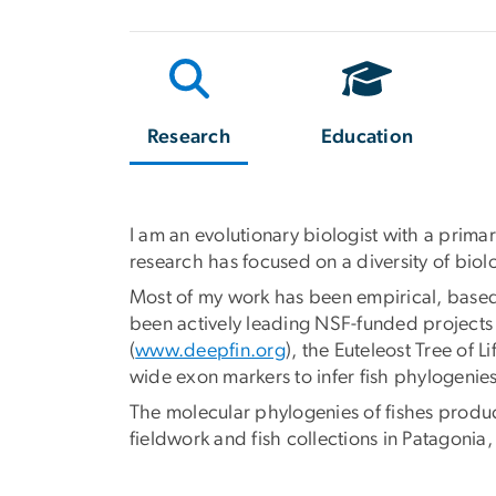
Research
Education
I am an evolutionary biologist with a prim
research has focused on a diversity of bio
Most of my work has been empirical, based
been actively leading NSF-funded projects t
(
www.deepfin.org
), the Euteleost Tree of Li
wide exon markers to infer fish phylogeni
The molecular phylogenies of fishes produce
fieldwork and fish collections in Patagon