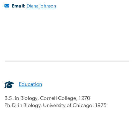
Email:
Diana Johnson
Education
B.S. in Biology, Cornell College, 1970
Ph.D. in Biology, University of Chicago, 1975