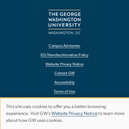
Campus Advisories
EO/Nondiscrimination Policy
Website Privacy Notice
Contact GW
Accessibility
Terms of Use
Copyright
This site uses cookies to offer you a better browsing
Use
Report a Barrier to Accessibility
experience. Visit GW’s
Website Privacy Notice
to learn more
about how GW uses cookies.
of