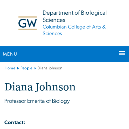
n
tent
Department of Biological
Sciences
Columbian College of Arts &
Sciences
MENU
Main
Home
People
Diana Johnson
Bootstrap
Navigation
Diana Johnson
Professor Emerita of Biology
Contact: