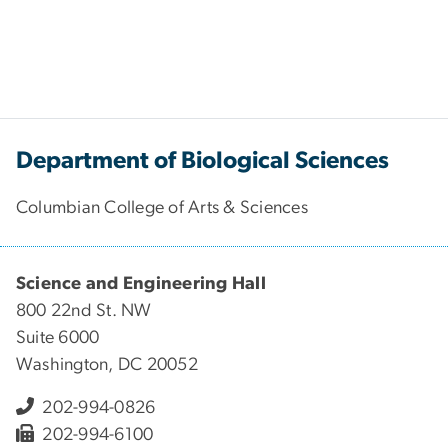
Department of Biological Sciences
Columbian College of Arts & Sciences
Science and Engineering Hall
800 22nd St. NW
Suite 6000
Washington, DC 20052
202-994-0826
202-994-6100