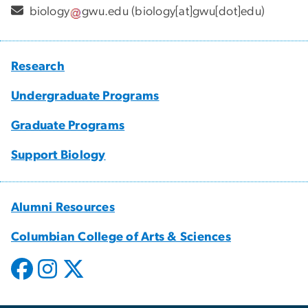
biology
gwu
.
edu
(biology[at]gwu[dot]edu)
Research
Undergraduate Programs
Graduate Programs
Support Biology
Alumni Resources
Columbian College of Arts & Sciences