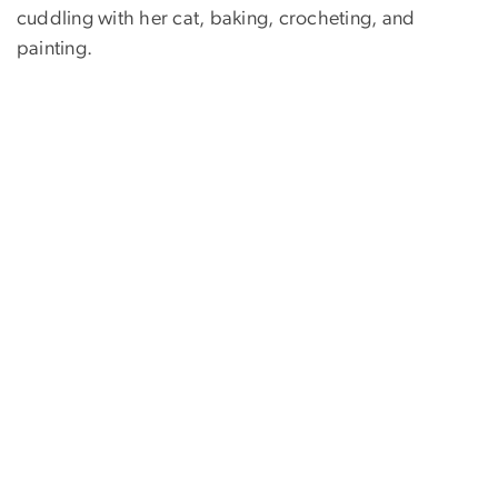
cuddling with her cat, baking, crocheting, and
painting.